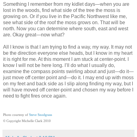
Something I remember from my kidlet days—when you are
lost in the woods, find what side of the tree the moss is
growing on. Or if you live in the Pacific Northwest like me,
see what side of the roof the moss grows on. That will be
north. Now you can determine where south, east and west
are. Okay great—now what?
All I know is that I am trying to find a way, my way. It may not
be the direction everyone else heads, but I know in my heart
it is right for me. At this moment I am stuck at center-point. I
know I will not be here long. I’ll do what I usually do,
examine the compass points swirling about and just—do it—
just move off center point and—do it. I may end up with moss
on my feet and back side as I slip along finding my way, but I
will have moved off center-point and chosen my way before I
need to fight fires once again.
Photo courtesy of
Steve Snodgrass
© Copyright Michelle Clark 2010