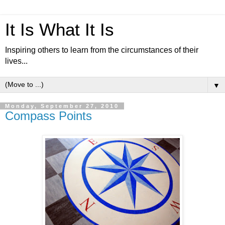
It Is What It Is
Inspiring others to learn from the circumstances of their
lives...
▼
Monday, September 27, 2010
Compass Points