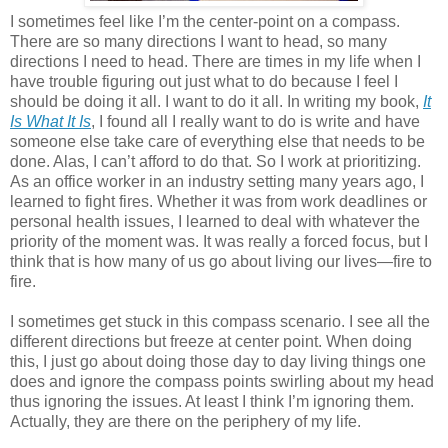
I sometimes feel like I’m the center-point on a compass.
There are so many directions I want to head, so many
directions I need to head. There are times in my life when I
have trouble figuring out just what to do because I feel I
should be doing it all. I want to do it all. In writing my book,
It
Is What It Is
, I found all I really want to do is write and have
someone else take care of everything else that needs to be
done. Alas, I can’t afford to do that. So I work at prioritizing.
As an office worker in an industry setting many years ago, I
learned to fight fires. Whether it was from work deadlines or
personal health issues, I learned to deal with whatever the
priority of the moment was. It was really a forced focus, but I
think that is how many of us go about living our lives—fire to
fire.
I sometimes get stuck in this compass scenario. I see all the
different directions but freeze at center point. When doing
this, I just go about doing those day to day living things one
does and ignore the compass points swirling about my head
thus ignoring the issues. At least I think I’m ignoring them.
Actually, they are there on the periphery of my life.