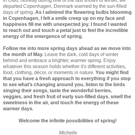
in Oslo, Norway during one of the last snows of winter, we
departed Copenhagen, Denmark warmed by the sun-filled
days of spring.
As I admired the flowering bulbs blooming
in Copenhagen, I felt a smile creep up on my face and
happiness fill me with unexpected joy. I found I wanted
to reach out and touch a petal just to feel the incredible
energy of the emergence of spring.
Follow me into more spring days ahead as we move into
the month of May.
Leave the dark, cold days of winter
behind and embrace a brighter, warmer spring. Enjoy
whatever this season holds whether it's different activities,
food, clothing, décor, or moments in nature.
You might find
that you have a fresh approach to everything if you stop
to see what’s changing around you, listen to the birds
singing their songs, taste the wonderful berries,
veggies, and fresh fruit of early sun-filled days, smell the
sweetness in the air, and touch the energy of these
warmer days.
Welcome the infinite possibilities of spring!
Michelle