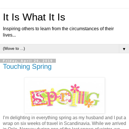
It Is What It Is
Inspiring others to learn from the circumstances of their
lives...
▼
Friday, April 26, 2019
Touching Spring
I’m delighting in everything spring as my husband and I put a
wrap on six weeks of travel in Scandinavia. While we arrived