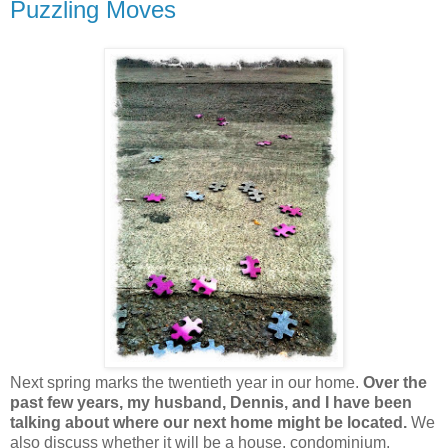
Puzzling Moves
Next spring marks the twentieth year in our home.
Over the
past few years, my husband, Dennis, and I have been
talking about where our next home might be located.
We
also discuss whether it will be a house, condominium,