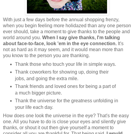
With just a few days before the annual shopping frenzy,
when you begin feeling more holidazed than any one person
ever should, take a moment to give thanks to the people and
world around you.
When I say give thanks, I'm talking
about face-to-face, look 'em in the eye connection.
It's
not as hard as it may seem, and it would mean more than
you know to the person you are thanking.
Thank those who touch your life in simple ways.
Thank coworkers for showing up, doing their
jobs, and going the extra mile.
Thank friends and loved ones for being a part of
a much bigger picture.
Thank the universe for the greatness unfolding in
your life each day.
How does one look the universe in the eye? That's the easy
one. All you have to do is close your eyes and silently give
thanks, or shout it out then give yourself a moment to
consider all you are thankful for. That being said,
I would