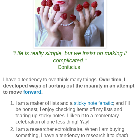
"Life is really simple, but we insist on making it
complicated.
"
Confucius
I have a tendency to overthink many things.
Over time, I
developed ways of sorting out the insanity in an attempt
to move
forward
.
I am a maker of lists and
a
sticky note fanatic
; and I’ll
be honest, I enjoy checking items off my lists and
tearing up sticky notes. I liken it to a momentary
celebration of one less thing! Yay!
I am a researcher extroidinaire. When I am buying
something, I have a tendency to research it to
death