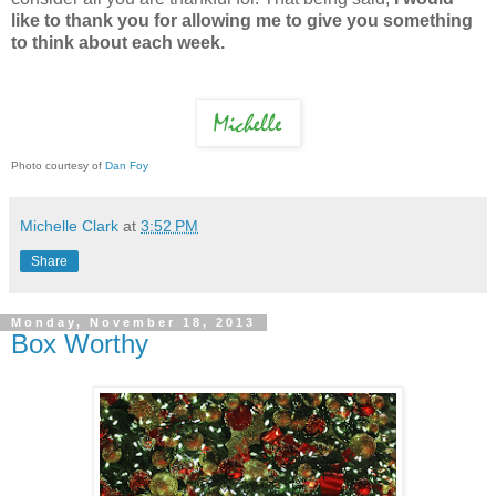
like to thank you for allowing me to give you something
to think about each week.
Photo courtesy of
Dan Foy
Michelle Clark
at
3:52 PM
Share
Monday, November 18, 2013
Box Worthy