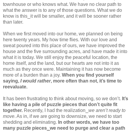
townhouse or who knows what. We have no clear path to
what the answer is to any of those questions. What we do
know is this⎯it will be smaller, and it will be sooner rather
than later.
When we first moved into our home, we planned on being
here twenty years. My how time flies. With our love and
sweat poured into this place of ours, we have improved the
house and the five surrounding acres, and have made it into
what it is today. We still enjoy the peaceful location, the
home itself, and the land, but our hearts are not into it as
much as they once were. Maintaining it has now become
more of a burden than a joy.
When you find yourself
saying,
I would rather
, more often than not, it’s time to
reevaluate.
It has been frustrating to think about moving, so we don’t.
It’s
like having a pile of puzzle pieces that don’t quite fit
together.
Recently, I had the realization⎯
we aren’t ready to
move
. As in, if we are going to downsize, we need to start
shedding and eliminating.
In other words, we have too
many puzzle pieces⎯we need to purge and clear a path