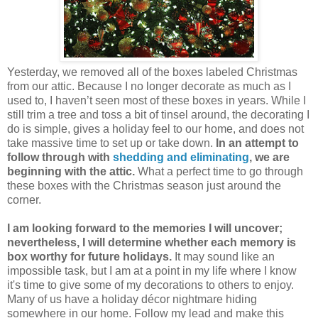
Yesterday, we removed all of the boxes labeled Christmas
from our attic. Because I no longer decorate as much as I
used to, I haven’t seen most of these boxes in years. While I
still trim a tree and toss a bit of tinsel around, the decorating I
do is simple, gives a holiday feel to our home, and does not
take massive time to set up or take down.
In an attempt to
follow through with
shedding and eliminating
, we are
beginning with the attic.
What a perfect time to go through
these boxes with the Christmas season just around the
corner.
I am looking forward to the memories I will uncover;
nevertheless, I will determine whether each memory is
box worthy for future holidays.
It may sound like an
impossible task, but I am at a point in my life where I know
it's time to give some of my decorations to others to enjoy.
Many of us have a holiday décor nightmare hiding
somewhere in our home. Follow my lead and make this