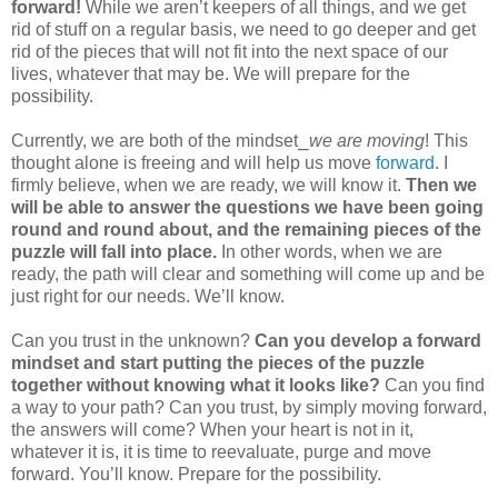
forward!
While we aren’t keepers of all things, and we get
rid of stuff on a regular basis, we need to go deeper and get
rid of the pieces that will not fit into the next space of our
lives, whatever that may be. We will prepare for the
possibility.
Currently, we are both of the mindset⎯
we are moving
! This
thought alone is freeing and will help us move
forward
. I
firmly believe, when we are ready, we will know it.
Then we
will be able to answer the questions we have been going
round and round about, and the remaining pieces of the
puzzle will fall into place.
In other words, when we are
ready, the path will clear and something will come up and be
just right for our needs. We’ll know.
Can you trust in the unknown?
Can you develop a forward
mindset and start putting the pieces of the puzzle
together without knowing what it looks like?
Can you find
a way to your path? Can you trust, by simply moving forward,
the answers will come? When your heart is not in it,
whatever it is, it is time to reevaluate, purge and move
forward. You’ll know. Prepare for the possibility.