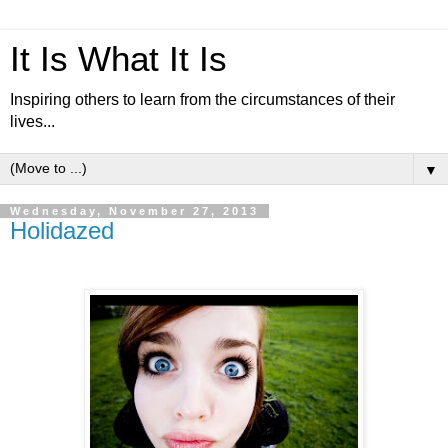
It Is What It Is
Inspiring others to learn from the circumstances of their
lives...
▼
Wednesday, November 27, 2013
Holidazed