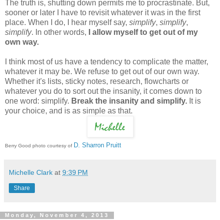
The truth is, shutting down permits me to procrastinate. But,
sooner or later I have to revisit whatever it was in the first
place. When I do, I hear myself say,
simplify
,
simplify
,
simplify
. In other words,
I allow myself to get out of my
own way.
I think most of us have a tendency to complicate the matter,
whatever it may be. We refuse to get out of our own way.
Whether it's lists, sticky notes, research, flowcharts or
whatever you do to sort out the insanity, it comes down to
one word: simplify.
Break the insanity and simplify.
It is
your choice, and is as simple as that.
D. Sharron Pruitt
Berry Good photo courtesy of
Michelle Clark
at
9:39 PM
Share
Monday, November 4, 2013