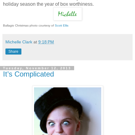
holiday season the year of box worthiness.
Ballagio Christmas photo courtesy of
Scott Ellis
Michelle Clark
at
9:18 PM
Share
Tuesday, November 12, 2013
It’s Complicated