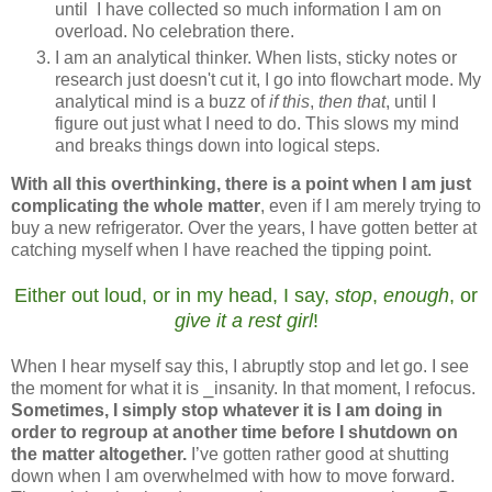
until I have collected so much information I am on
overload. No celebration there.
I am an analytical thinker. When lists, sticky notes or
research just doesn't cut it, I go into flowchart mode. My
analytical mind is a buzz of
if this
,
then that
, until I
figure out just what I need to do. This slows my mind
and breaks things down into logical steps.
With all this overthinking, there is a point when I am just
complicating the whole matter
, even if I am merely trying to
buy a new refrigerator. Over the years, I have gotten better at
catching myself when I have reached the tipping point.
Either out loud, or in my head, I say,
stop
,
enough
, or
give it a rest girl
!
When I hear myself say this, I abruptly stop and let go. I see
the moment for what it is
⎯insanity.
In that moment, I refocus.
Sometimes, I simply stop whatever it is I am doing in
order to regroup at another time before I shutdown on
the matter altogether.
I’ve gotten rather good at shutting
down when I am overwhelmed with how to move forward.