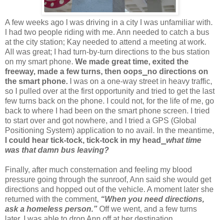
A few weeks ago I was driving in a city I was unfamiliar with.
I had two people riding with me. Ann needed to catch a bus
at the city station; Kay needed to attend a meeting at work.
All was great; I had turn-by-turn directions to the bus station
on my smart phone.
We made great time, exited the
freeway, made a few turns, then oops⎯no directions on
the smart phone.
I was on a one-way street in heavy traffic,
so I pulled over at the first opportunity and tried to get the last
few turns back on the phone. I could not, for the life of me, go
back to where I had been on the smart phone screen. I tried
to start over and got nowhere, and I tried a GPS (Global
Positioning System) application to no avail. In the meantime,
I could hear tick-tock, tick-tock in my head
⎯
what time
was that damn bus leaving?
Finally, after much consternation and feeling my blood
pressure going through the sunroof, Ann said she would get
directions and hopped out of the vehicle. A moment later she
returned with the comment,
“When you need directions,
ask a homeless person.”
Off we went, and a few turns
later, I was able to drop Ann off at her destination.