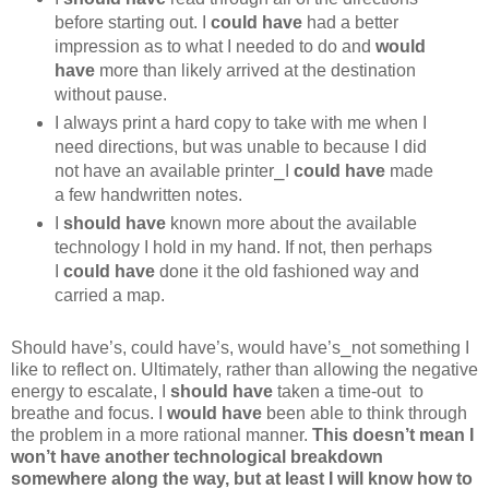
before starting out. I
could have
had a better
impression as to what I needed to do and
would
have
more than likely arrived at the destination
without pause.
I always print a hard copy to take with me when I
need directions, but was unable to because I did
not have an available printer⎯I
could have
made
a few handwritten notes.
I
should have
known more about the available
technology I hold in my hand. If not, then perhaps
I
could have
done it the old fashioned way and
carried a map.
Should have’s, could have’s, would have’s⎯not something I
like to reflect on. Ultimately, rather than allowing the negative
energy to escalate, I
should have
taken a time-out to
breathe and focus. I
would have
been able to think through
the problem in a more rational manner.
This doesn’t mean I
won’t have another technological breakdown
somewhere along the way, but at least I will know how to