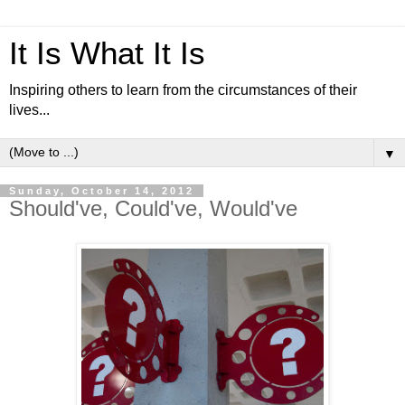
It Is What It Is
Inspiring others to learn from the circumstances of their
lives...
▼
Sunday, October 14, 2012
Should've, Could've, Would've