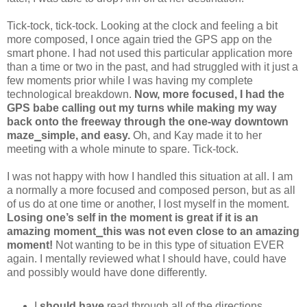
Tick-tock, tick-tock. Looking at the clock and feeling a bit
more composed, I once again tried the GPS app on the
smart phone. I had not used this particular application more
than a time or two in the past, and had struggled with it just a
few moments prior while I was having my complete
technological breakdown.
Now, more focused, I had the
GPS babe calling out my turns while making my way
back onto the freeway through the one-way downtown
maze⎯simple, and easy.
Oh, and Kay made it to her
meeting with a whole minute to spare. Tick-tock.
I was not happy with how I handled this situation at all. I am
a normally a more focused and composed person, but as all
of us do at one time or another, I lost myself in the moment.
Losing one’s self in the moment is great if it is an
amazing moment⎯this was not even close to an amazing
moment!
Not wanting to be in this type of situation EVER
again. I mentally reviewed what I should have, could have
and possibly would have done differently.
I
should have
read through all of the directions