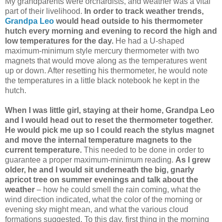
My grandparents were orchardists, and weather was a vital
part of their livelihood.
In order to track weather trends,
Grandpa Leo
would head outside to his thermometer
hutch every morning and evening to record the high and
low temperatures for the day.
He had a U-shaped
maximum-minimum style mercury thermometer with two
magnets that would move along as the temperatures went
up or down. After resetting his thermometer, he would note
the temperatures in a little black notebook he kept in the
hutch.
When I was little girl, staying at their home, Grandpa Leo
and I would head out to reset the thermometer together.
He would pick me up so I could reach the stylus magnet
and move the internal temperature magnets to the
current temperature.
This needed to be done in order to
guarantee a proper maximum-minimum reading.
As I grew
older, he and I would sit underneath the big, gnarly
apricot tree on summer evenings and talk about the
weather
– how he could smell the rain coming, what the
wind direction indicated, what the color of the morning or
evening sky might mean, and what the various cloud
formations suggested. To this day, first thing in the morning