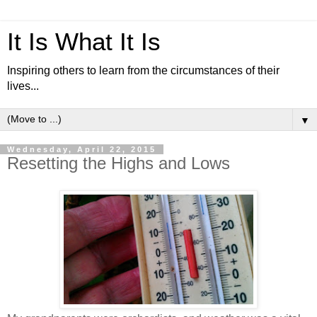
It Is What It Is
Inspiring others to learn from the circumstances of their
lives...
▼
Wednesday, April 22, 2015
Resetting the Highs and Lows