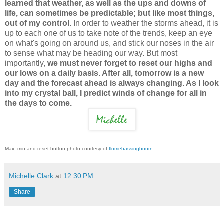
learned that weather, as well as the ups and downs of
life, can sometimes be predictable; but like most things,
out of my control.
In order to weather the storms ahead, it is
up to each one of us to take note of the trends, keep an eye
on what's going on around us, and stick our noses in the air
to sense what may be heading our way. But most
importantly,
we must never forget to reset our highs and
our lows on a daily basis. After all, tomorrow is a new
day and the forecast ahead is always changing. As I look
into my crystal ball, I predict winds of change for all in
the days to come.
Max, min and reset button photo courtesy of
florriebassingbourn
Michelle Clark
at
12:30 PM
Share