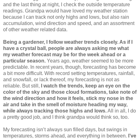
and the last thing at night, I check the outside temperature
readings. Grandpa would have loved my weather station
because I can track not only highs and lows, but also rain
accumulation, wind direction and speed, and an assortment
of other weather related data.
Being a gardener, I follow weather trends closely. As if I
have a crystal ball, people are always asking me what
my weather forecast may be for the week ahead or a
particular season.
Years ago, weather seemed to be more
predictable. In recent years, though, forecasting has become
a bit more difficult. With record setting temperatures, rainfall,
and snowfall, or lack thereof, my forecasting is not as
reliable. But still,
I watch the trends, keep an eye on the
color of the sky and those cloud formations, take note of
the wind direction and how it feels, stick my nose in the
air and take in the smell of moisture heading my way,
while always tracking those highs and lows.
All in all, I do
a pretty good job, and I think grandpa would think so, too.
My forecasting isn’t always sun filled days, but swings in
temperatures, storms ahead, and everything in between.
I’ve