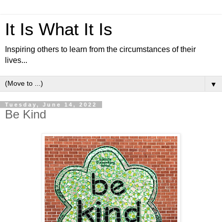
It Is What It Is
Inspiring others to learn from the circumstances of their
lives...
▼
Tuesday, June 14, 2022
Be Kind