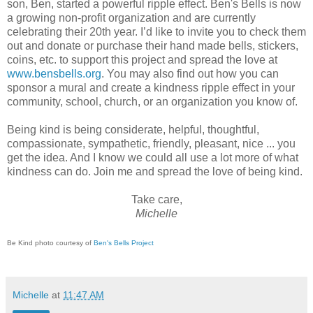
son, Ben, started a powerful ripple effect. Ben's Bells is now
a growing non-profit organization and are currently
celebrating their 20th year. I’d like to invite you to check them
out and donate or purchase their hand made bells, stickers,
coins, etc. to support this project and spread the love at
www.bensbells.org
. You may also find out how you can
sponsor a mural and create a kindness ripple effect in your
community, school, church, or an organization you know of.
Being kind is being considerate, helpful, thoughtful,
compassionate, sympathetic, friendly, pleasant, nice ... you
get the idea. And I know we could all use a lot more of what
kindness can do. Join me and spread the love of being kind.
Take care,
Michelle
Be Kind photo courtesy of
Ben's Bells Project
Michelle
at
11:47 AM