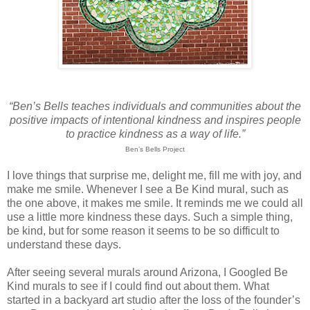
“Ben’s Bells teaches individuals and communities about the
positive impacts of intentional kindness and inspires people
to practice kindness as a way of life.”
Ben’s Bells Project
I love things that surprise me, delight me, fill me with joy, and
make me smile. Whenever I see a Be Kind mural, such as
the one above, it makes me smile. It reminds me we could all
use a little more kindness these days. Such a simple thing,
be kind, but for some reason it seems to be so difficult to
understand these days.
After seeing several murals around Arizona, I Googled Be
Kind murals to see if I could find out about them. What
started in a backyard art studio after the loss of the founder’s