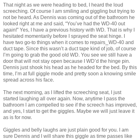
That night as we were heading to bed, I heard the loud
screeching. Of course I am smiling and giggling but trying to
not be heard. As Dennis was coming out of the bathroom he
looked right at me and said, “You’ve had the WD-40 out
again!” Yes, I have a previous history with WD. That is why I
hesitated momentarily before I sprayed the seat hinge. I
have two go-to things when it comes to repairs⎯WD-40 and
duct tape. Since this wasn’t a duct tape kind of job, of course
I’m going to grab the good old WD. You see we still have a
door that will not stay open because I WD’d the hinge pin.
Dennis just shook his head as he headed for the bed. By this
time, I’m at full giggle mode and pretty soon a knowing smile
spread across his face.
The next morning, as I lifted the screeching seat, I just
started laughing all over again. Now, anytime I pass the
bathroom I am compelled to see if the screech has improved,
and yes, I start to get the giggles. Maybe we will just leave it
as is for now.
Giggles and belly laughs are just plain good for you. I am
sure Dennis and I will share this giggle as time passes like