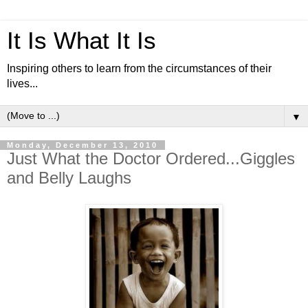
It Is What It Is
Inspiring others to learn from the circumstances of their
lives...
▼
Monday, December 13, 2010
Just What the Doctor Ordered...Giggles
and Belly Laughs