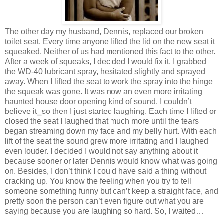
The other day my husband, Dennis, replaced our broken
toilet seat. Every time anyone lifted the lid on the new seat it
squeaked. Neither of us had mentioned this fact to the other.
After a week of squeaks, I decided I would fix it. I grabbed
the WD-40 lubricant spray, hesitated slightly and sprayed
away. When I lifted the seat to work the spray into the hinge
the squeak was gone. It was now an even more irritating
haunted house door opening kind of sound. I couldn’t
believe it⎯so then I just started laughing. Each time I lifted or
closed the seat I laughed that much more until the tears
began streaming down my face and my belly hurt. With each
lift of the seat the sound grew more irritating and I laughed
even louder. I decided I would not say anything about it
because sooner or later Dennis would know what was going
on. Besides, I don’t think I could have said a thing without
cracking up. You know the feeling when you try to tell
someone something funny but can’t keep a straight face, and
pretty soon the person can’t even figure out what you are
saying because you are laughing so hard. So, I waited…