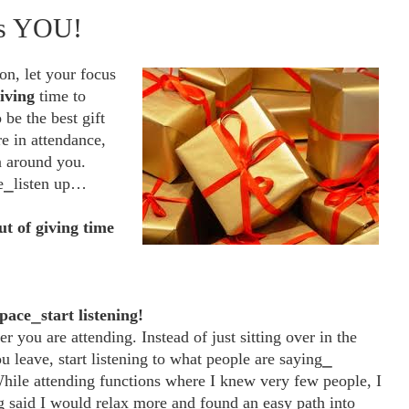
Is YOU!
on, let your focus
iving
time to
be the best gift
re in attendance,
n around you.
ne⎯listen up…
ut of giving time
space
⎯
start listening!
you are attending. Instead of just sitting over in the
u leave, start listening to what people are saying⎯
While attending functions where I knew very few people, I
ng said I would relax more and found an easy path into