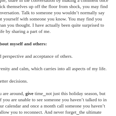
ple, share in the conversation by making a comment once
ick themselves up off the floor from shock, you may find
onversation. Talk to someone you wouldn’t normally say
out yourself with someone you know. You may find you
n you thought. I have actually been quite surprised to
fe by sharing a part of me.
about myself and others:
perspective and acceptance of others.
renity and calm, which carries into all aspects of my life.
tter decisions.
ou are around,
give
time⎯not just this holiday season, but
 If you are unable to see someone you haven’t talked to in
ur calendar and once a month call someone you haven’t
 allow you to reconnect. And never forget⎯the ultimate