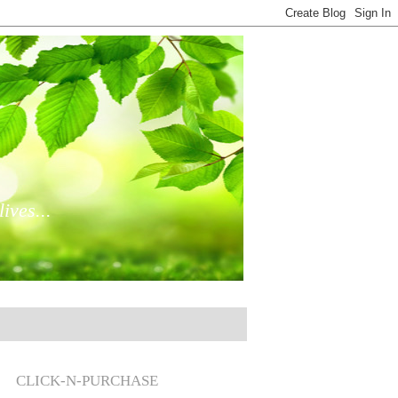
ives...
CLICK-N-PURCHASE