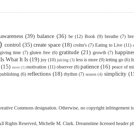
awareness
(39)
balance
(36)
be
(12)
Book
(9)
breathe
(7)
bre
)
control
(35)
create space
(18)
crohn's
(7)
Eating to Live
(11)
gratitude
(21)
happine
giving time
(7)
gluten free
(6)
growth
(7)
 Is What It Is
(19)
joy
(10)
less is more
(9)
letting go
(6)
l
juicing
(3)
(15)
patience
(16)
motivation
(11)
observer
(8)
peace of m
more
(1)
reflections
(18)
simplicity
(1
publishing
(6)
rhythm
(7)
season
(4)
reative Commons
designation. Otherwise, no copyright infringement is
l Rights Reserved, Michelle M. Clark. Dreamstime licensed header 