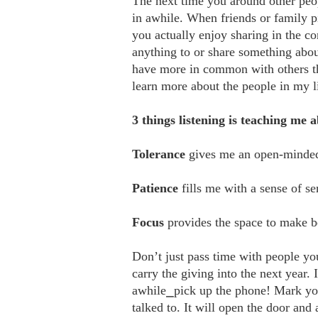
The next time you around other peo
in awhile. When friends or family p
you actually enjoy sharing in the c
anything to or share something ab
have more in common with others tha
learn more about the people in my li
3 things listening is teaching me 
Tolerance
gives me an open-minded 
Patience
fills me with a sense of se
Focus
provides the space to make be
Don’t just pass time with people y
carry the giving into the next year.
awhile⎯pick up the phone! Mark yo
talked to. It will open the door and