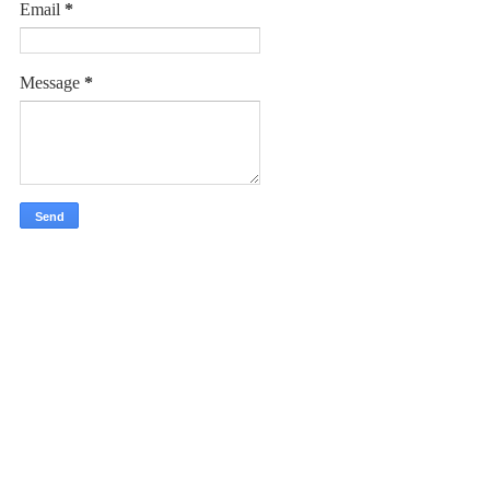
Email
*
Message
*