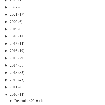
►
2022
(6)
►
2021
(17)
►
2020
(6)
►
2019
(6)
►
2018
(18)
►
2017
(14)
►
2016
(19)
►
2015
(29)
►
2014
(31)
►
2013
(32)
►
2012
(43)
►
2011
(41)
▼
2010
(14)
▼
December 2010
(4)