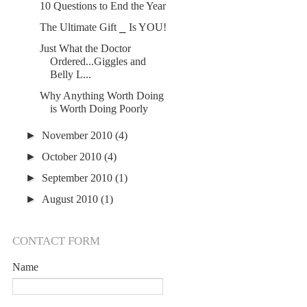
10 Questions to End the Year
The Ultimate Gift ⎯ Is YOU!
Just What the Doctor
Ordered...Giggles and
Belly L...
Why Anything Worth Doing
is Worth Doing Poorly
►
November 2010
(4)
►
October 2010
(4)
►
September 2010
(1)
►
August 2010
(1)
CONTACT FORM
Name