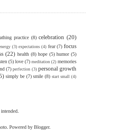
celebration
(20)
athing practice
(8)
focus
fear
(7)
energy
(3)
expectations
(4)
ss
(22)
health
(8)
hope
(5)
humor
(5)
isten
(5)
love
(7)
memories
meditation
(2)
personal growth
ind
(7)
perfection
(3)
5)
simply be
(7)
smile
(8)
start small
(4)
 intended.
photo. Powered by
Blogger
.