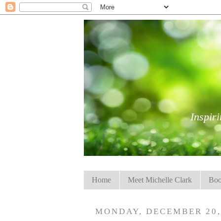
Inspiri
Home
Meet Michelle Clark
Boo
MONDAY, DECEMBER 20,