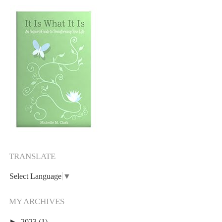
TRANSLATE
Select Language
▼
MY ARCHIVES
►
2023
(1)