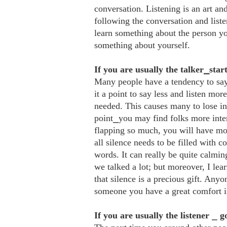
conversation. Listening is an art and
following the conversation and list
learn something about the person yo
something about yourself.
If you are usually the talker⎯start
Many people have a tendency to say 
it a point to say less and listen mo
needed. This causes many to lose in
point⎯you may find folks more inter
flapping so much, you will have mor
all silence needs to be filled with c
words. It can really be quite calm
we talked a lot; but moreover, I le
that silence is a precious gift. Any
someone you have a great comfort i
If you are usually the listener
⎯
g