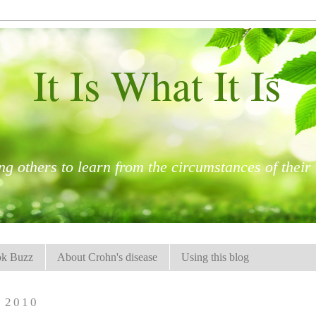
It Is What It Is
ng others to learn from the circumstances of their l
k Buzz
About Crohn's disease
Using this blog
 2010