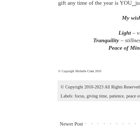
gift any time of the year is YOU⎯ju
My wish
Light
– vi
Tranquility
– stillne
Peace of Min
© Copyright Michelle Clark 2010
© Copyright 2010-2023 All Rights Reserve
Labels:
focus
,
giving time
,
patience
,
peace o
Newer Post