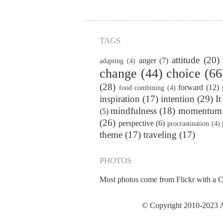
TAGS
attitude
(20)
anger
(7)
adapting
(4)
change
(44)
choice
(66
(28)
forward
(12)
food combining
(4)
inspiration
(17)
intention
(29)
It
mindfulness
(18)
momentum
(5)
(26)
perspective
(6)
procrastination
(4)
theme
(17)
traveling
(17)
PHOTOS
Most photos come from Flickr with a
C
© Copyright 2010-2023 Al