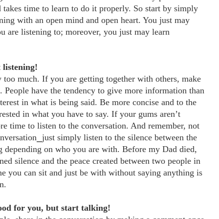
 takes time to learn to do it properly. So start by simply
ening with an open mind and open heart. You just may
u are listening to; moreover, you just may learn
 listening!
too much. If you are getting together with others, make
re. People have the tendency to give more information than
terest in what is being said. Be more concise and to the
ested in what you have to say. If your gums aren’t
e time to listen to the conversation. And remember, not
onversation⎯just simply listen to the silence between the
ing depending on who you are with. Before my Dad died,
arned silence and the peace created between two people in
one you can sit and just be with without saying anything is
n.
ood for you, but start talking!