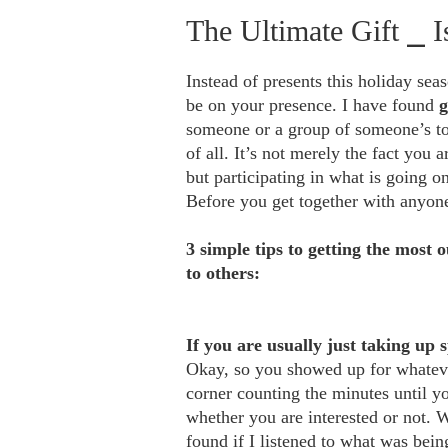
The Ultimate Gift ⎯ 
Instead of
presents
this holiday seas
be on your presence. I have found
g
someone or a group of someone’s to 
of all. It’s not merely the fact you a
but participating in what is going o
Before you get together with anyo
3 simple tips to getting the most o
to others:
If you are usually just taking up 
Okay, so you showed up for whatever 
corner counting the minutes until yo
whether you are interested or not. 
found if I listened to what was bei