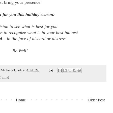
st bring your presence!
 for you this holiday season:
sion to see what is best for you
ss to recognize what is in your best interest
d
– in the face of discord or distress
Be Well!
d
Michelle Clark
at
4:14 PM
f mind
Home
Older Post