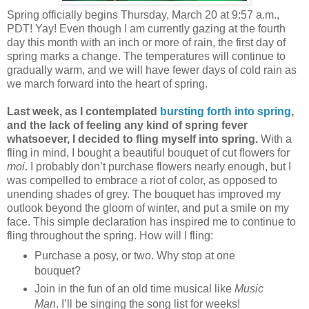
Spring officially begins Thursday, March 20 at 9:57 a.m.,
PDT! Yay! Even though I am currently gazing at the fourth
day this month with an inch or more of rain, the first day of
spring marks a change. The temperatures will continue to
gradually warm, and we will have fewer days of cold rain as
we march forward into the heart of spring.
Last week, as I contemplated
bursting forth into spring
,
and the lack of feeling any kind of spring fever
whatsoever, I decided to fling myself into spring.
With a
fling in mind, I bought a beautiful bouquet of cut flowers for
moi
. I probably don’t purchase flowers nearly enough, but I
was compelled to embrace a riot of color, as opposed to
unending shades of grey. The bouquet has improved my
outlook beyond the gloom of winter, and put a smile on my
face. This simple declaration has inspired me to continue to
fling throughout the spring. How will I fling:
Purchase a posy, or two. Why stop at one
bouquet?
Join in the fun of an old time musical like
Music
Man
. I’ll be singing the song list for weeks!