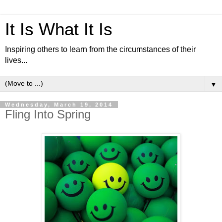
It Is What It Is
Inspiring others to learn from the circumstances of their
lives...
▼
Wednesday, March 19, 2014
Fling Into Spring