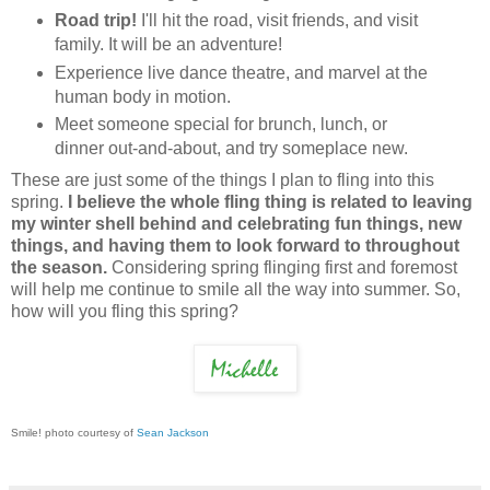
Road trip!
I'll hit the road, visit friends, and visit
family. It will be an adventure!
Experience live dance theatre, and marvel at the
human body in motion.
Meet someone special for brunch, lunch, or
dinner out-and-about, and try someplace new.
These are just some of the things I plan to fling into this
spring.
I believe the whole fling thing is related to leaving
my winter shell behind and celebrating fun things, new
things, and having them to look forward to throughout
the season.
Considering spring flinging first and foremost
will help me continue to smile all the way into summer. So,
how will you fling this spring?
Smile! photo courtesy of
Sean Jackson