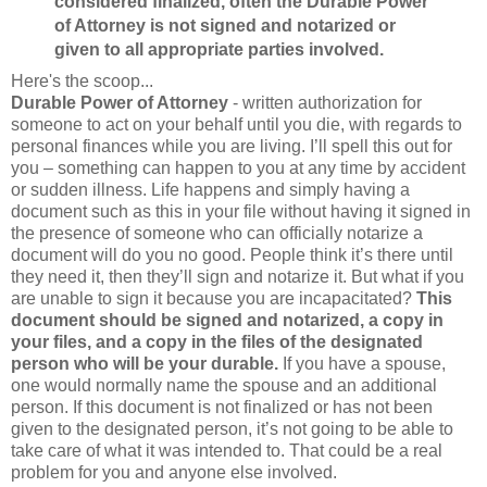
considered finalized, often the Durable Power
of Attorney is not signed and notarized or
given to all appropriate parties involved.
Here's the scoop...
Durable Power of Attorney
- written authorization for
someone to act on your behalf until you die, with regards to
personal finances while you are living. I’ll spell this out for
you – something can happen to you at any time by accident
or sudden illness. Life happens and simply having a
document such as this in your file without having it signed in
the presence of someone who can officially notarize a
document will do you no good. People think it’s there until
they need it, then they’ll sign and notarize it. But what if you
are unable to sign it because you are incapacitated?
This
document should be signed and notarized, a copy in
your files, and a copy in the files of the designated
person who will be your durable.
If you have a spouse,
one would normally name the spouse and an additional
person. If this document is not finalized or has not been
given to the designated person, it’s not going to be able to
take care of what it was intended to. That could be a real
problem for you and anyone else involved.