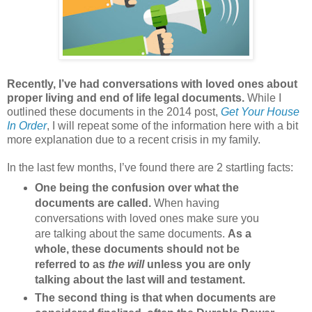
Recently, I’ve had conversations with loved ones about
proper living and end of life legal documents.
While I
outlined these documents in the 2014 post,
Get Your House
In Order
, I will repeat some of the information here with a bit
more explanation due to a recent crisis in my family.
In the last few months, I’ve found there are 2 startling facts:
One being the confusion over what the
documents are called.
When having
conversations with loved ones make sure you
are talking about the same documents.
As a
whole, these documents should not be
referred to as
the will
unless you are only
talking about the last will and testament.
The second thing is that when documents are