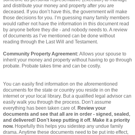
and distribute your money and property after you are
deceased. If you don’t have this, the government will make
those decisions for you. I’m guessing many family members
would rather not have the information in this document read
by anyone before they die - and nobody needs to. A review
of documents as I’ve mentioned can be done without
reading through the Last Will and Testament.
Community Property Agreement:
Allows your spouse to
inherit your money and property without having to go through
probate. Probate takes time and can be costly.
You can easily find information on the aforementioned
documents for the state or country you reside in on the
internet or your local library. But a qualified legal advisor can
easily walk you through the process. Don’t assume
everything has been taken care of.
Review your
documents and see that all are in order - signed, sealed,
and delivered! Don't keep putting it off. Make it a priority
now.
Hopefully this helps you sidestep any undue family
drama. Anytime these documents need to be put into effect,