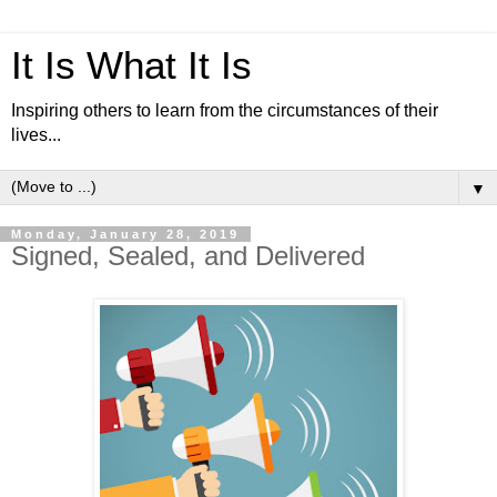
It Is What It Is
Inspiring others to learn from the circumstances of their
lives...
▼
Monday, January 28, 2019
Signed, Sealed, and Delivered