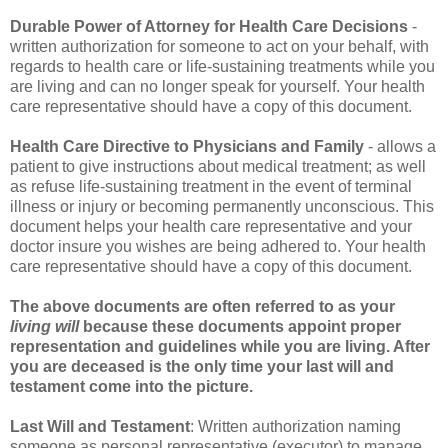
Durable Power of Attorney for Health Care Decisions
-
written authorization for someone to act on your behalf, with
regards to health care or life-sustaining treatments while you
are living and can no longer speak for yourself. Your health
care representative should have a copy of this document.
Health Care Directive to Physicians and Family
- allows a
patient to give instructions about medical treatment; as well
as refuse life-sustaining treatment in the event of terminal
illness or injury or becoming permanently unconscious. This
document helps your health care representative and your
doctor insure you wishes are being adhered to. Your health
care representative should have a copy of this document.
The above documents are often referred to as your
living will
because these documents appoint proper
representation and guidelines while you are living. After
you are deceased is the only time your last will and
testament come into the picture.
Last Will and Testament
: Written authorization naming
someone as personal representative (executor) to manage