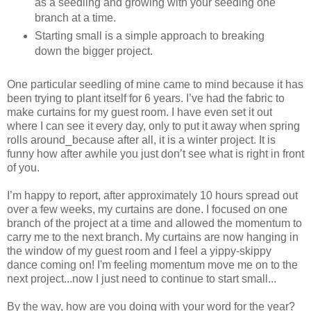
as a seedling and growing with your seeding one
branch at a time.
Starting small is a simple approach to breaking
down the bigger project.
One particular seedling of mine came to mind because it has
been trying to plant itself for 6 years. I’ve had the fabric to
make curtains for my guest room. I have even set it out
where I can see it every day, only to put it away when spring
rolls around⎯because after all, it is a winter project. It is
funny how after awhile you just don’t see what is right in front
of you.
I’m happy to report, after approximately 10 hours spread out
over a few weeks, my curtains are done. I focused on one
branch of the project at a time and allowed the momentum to
carry me to the next branch. My curtains are now hanging in
the window of my guest room and I feel a yippy-skippy
dance coming on! I'm feeling momentum move me on to the
next project...now I just need to continue to start small...
By the way, how are you doing with your word for the year?