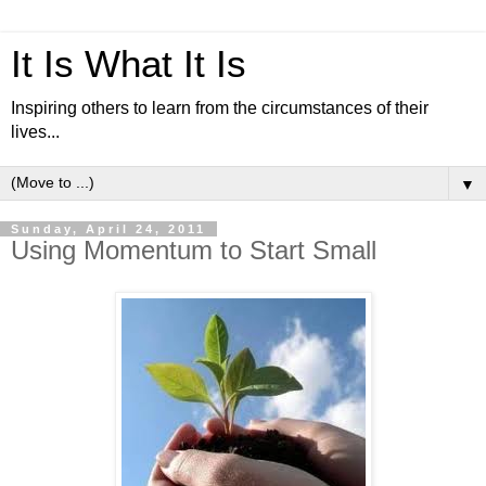
It Is What It Is
Inspiring others to learn from the circumstances of their
lives...
▼
Sunday, April 24, 2011
Using Momentum to Start Small