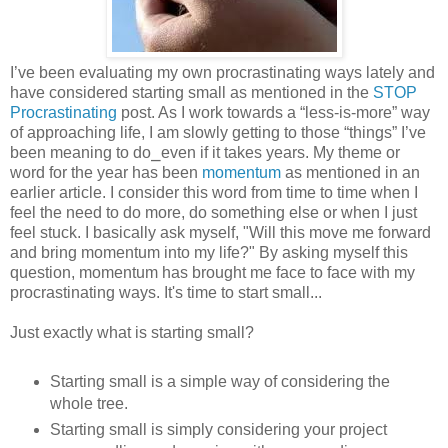
I’ve been evaluating my own procrastinating ways lately and
have considered starting small as mentioned in the
STOP
Procrastinating
post. As I work towards a “less-is-more” way
of approaching life, I am slowly getting to those “things” I’ve
been meaning to do⎯even if it takes years. My theme or
word for the year has been
momentum
as mentioned in an
earlier article. I consider this word from time to time when I
feel the need to do more, do something else or when I just
feel stuck. I basically ask myself, "Will this move me forward
and bring momentum into my life?" By asking myself this
question, momentum has brought me face to face with my
procrastinating ways. It's time to start small...
Just exactly what is starting small?
Starting small is a simple way of considering the
whole tree.
Starting small is simply considering your project