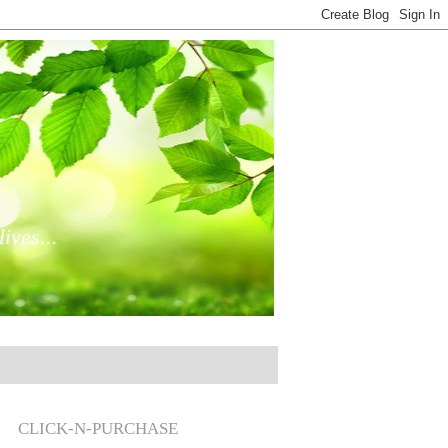
ives...
CLICK-N-PURCHASE