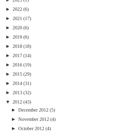
►
2022
(6)
►
2021
(17)
►
2020
(6)
►
2019
(6)
►
2018
(18)
►
2017
(14)
►
2016
(19)
►
2015
(29)
►
2014
(31)
►
2013
(32)
▼
2012
(43)
►
December 2012
(5)
►
November 2012
(4)
►
October 2012
(4)