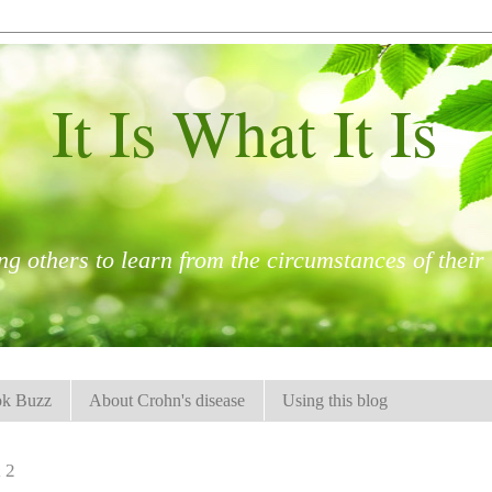
It Is What It Is
ng others to learn from the circumstances of their l
k Buzz
About Crohn's disease
Using this blog
12