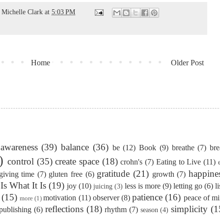
d
Michelle Clark
at
5:03 PM
Home
Older Post
awareness
(39)
balance
(36)
be
(12)
Book
(9)
breathe
(7)
bre
)
control
(35)
create space
(18)
crohn's
(7)
Eating to Live
(11)
gratitude
(21)
happine
giving time
(7)
gluten free
(6)
growth
(7)
 Is What It Is
(19)
joy
(10)
less is more
(9)
letting go
(6)
l
juicing
(3)
(15)
patience
(16)
motivation
(11)
observer
(8)
peace of m
more
(1)
reflections
(18)
simplicity
(1
publishing
(6)
rhythm
(7)
season
(4)