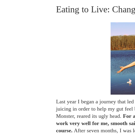
Eating to Live: Chan
Last year I began a journey that le
juicing
in order to help my gut feel b
Monster, reared its ugly head.
For a
work very well for me, smooth sai
course.
After seven months, I was l