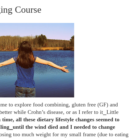
ging Course
d me to explore
food combining, gluten free (GF) and
etter while Crohn’s disease, or as I refer to it⎯Little
 time, all these dietary lifestyle changes seemed to
ling⎯until the wind died and I needed to change
osing too much weight for my small frame (due to eating