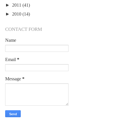
►
2011
(41)
►
2010
(14)
CONTACT FORM
Name
Email
*
Message
*