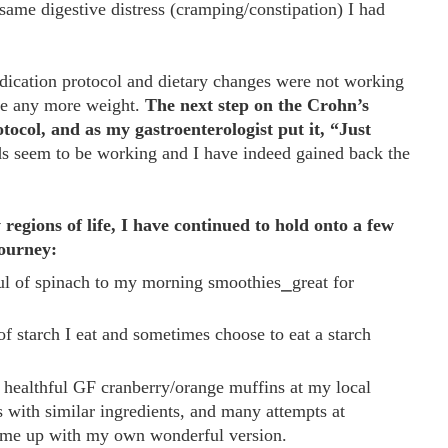
 same digestive distress (cramping/constipation) I had
dication protocol and dietary changes were not working
ose any more weight.
The next step on the Crohn’s
ocol, and as my gastroenterologist put it, “Just
ds seem to be working and I have indeed gained back the
regions of life, I have continued to hold onto a few
journey:
ful of spinach to my morning smoothies⎯great for
f starch I eat and sometimes choose to eat a starch
 healthful GF cranberry/orange muffins at my local
s with similar ingredients, and many attempts at
came up with my own wonderful version.