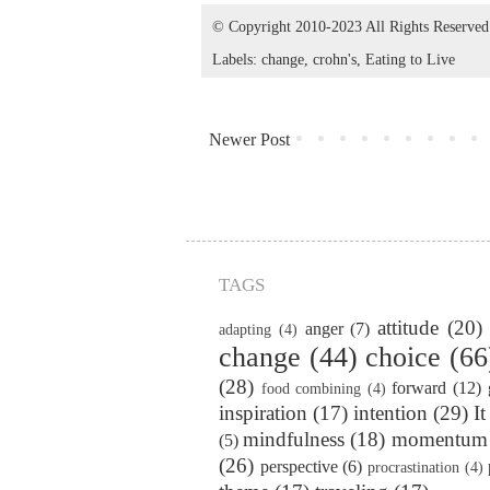
© Copyright 2010-2023 All Rights Reserve
Labels:
change
,
crohn's
,
Eating to Live
Newer Post
TAGS
attitude
(20)
anger
(7)
adapting
(4)
change
(44)
choice
(66
(28)
forward
(12)
food combining
(4)
inspiration
(17)
intention
(29)
It
mindfulness
(18)
momentum
(5)
(26)
perspective
(6)
procrastination
(4)