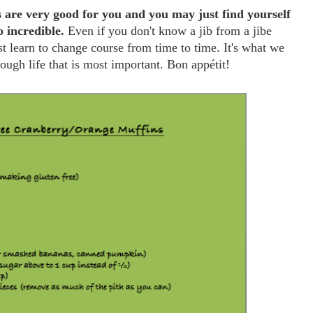
re very good for you and you may just find yourself
o incredible.
Even if you don't know a jib from a jibe
t learn to change course from time to time. It's what we
ough life that is most important. Bon appétit!