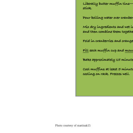
Photo courtesy of
martinak15