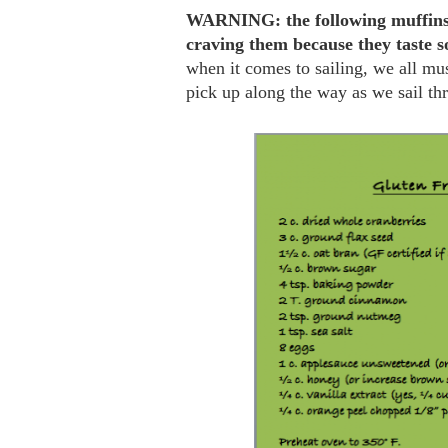
WARNING: the following muffins a
craving them because they taste s
when it comes to sailing, we all mus
pick up along the way as we sail thr