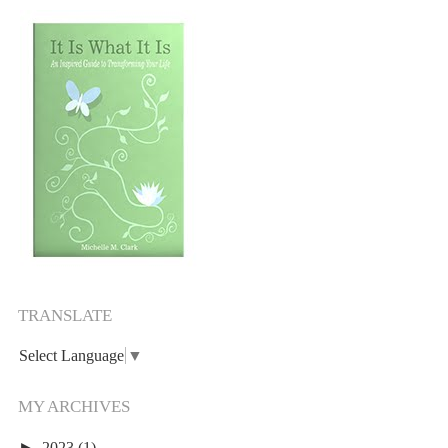
TRANSLATE
Select Language
▼
MY ARCHIVES
►
2023
(1)