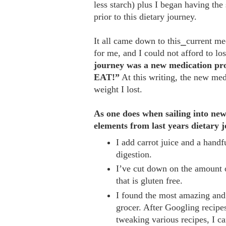
less starch) plus I began having the
prior to this dietary journey.
It all came down to this⎯current me
for me, and I could not afford to l
journey was a new medication prot
EAT!”
At this writing, the new me
weight I lost.
As one does when sailing into new 
elements from last years dietary 
I add carrot juice and a hand
digestion.
I’ve cut down on the amount o
that is gluten free.
I found the most amazing and
grocer. After Googling recipe
tweaking various recipes, I 