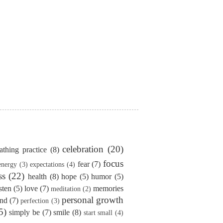
celebration
(20)
athing practice
(8)
focus
fear
(7)
energy
(3)
expectations
(4)
ss
(22)
health
(8)
hope
(5)
humor
(5)
isten
(5)
love
(7)
memories
meditation
(2)
personal growth
ind
(7)
perfection
(3)
5)
simply be
(7)
smile
(8)
start small
(4)