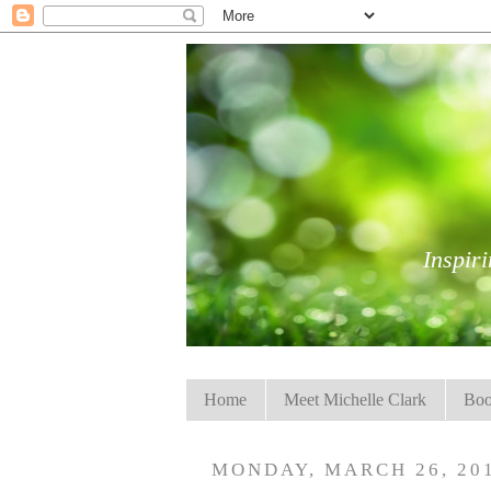
Inspiri
Home
Meet Michelle Clark
Boo
MONDAY, MARCH 26, 20