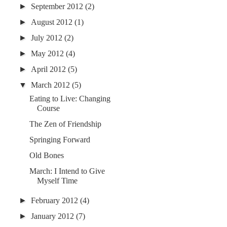
►
September 2012
(2)
►
August 2012
(1)
►
July 2012
(2)
►
May 2012
(4)
►
April 2012
(5)
▼
March 2012
(5)
Eating to Live: Changing
Course
The Zen of Friendship
Springing Forward
Old Bones
March: I Intend to Give
Myself Time
►
February 2012
(4)
►
January 2012
(7)