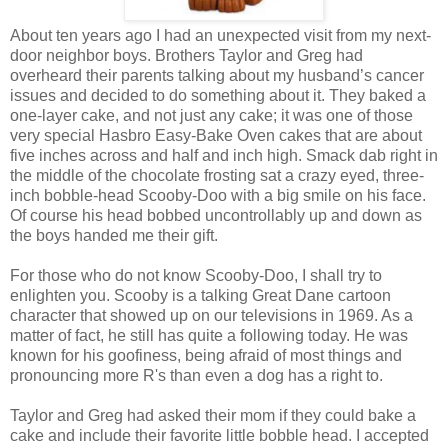
About ten years ago I had an unexpected visit from my next-
door neighbor boys. Brothers Taylor and Greg had
overheard their parents talking about my husband’s cancer
issues and decided to do something about it. They baked a
one-layer cake, and not just any cake; it was one of those
very special Hasbro Easy-Bake Oven cakes that are about
five inches across and half and inch high. Smack dab right in
the middle of the chocolate frosting sat a crazy eyed, three-
inch bobble-head Scooby-Doo with a big smile on his face.
Of course his head bobbed uncontrollably up and down as
the boys handed me their gift.
For those who do not know Scooby-Doo, I shall try to
enlighten you. Scooby is a talking Great Dane cartoon
character that showed up on our televisions in 1969. As a
matter of fact, he still has quite a following today. He was
known for his goofiness, being afraid of most things and
pronouncing more R's than even a dog has a right to.
Taylor and Greg had asked their mom if they could bake a
cake and include their favorite little bobble head. I accepted