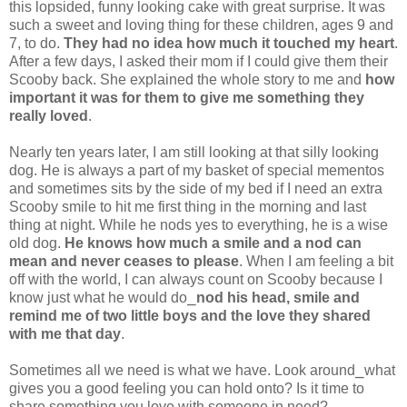
this lopsided, funny looking cake with great surprise. It was
such a sweet and loving thing for these children, ages 9 and
7, to do.
They had no idea how much it touched my heart
.
After a few days, I asked their mom if I could give them their
Scooby back. She explained the whole story to me and
how
important it was for them to give me something they
really loved
.
Nearly ten years later, I am still looking at that silly looking
dog. He is always a part of my basket of special mementos
and sometimes sits by the side of my bed if I need an extra
Scooby smile to hit me first thing in the morning and last
thing at night. While he nods yes to everything, he is a wise
old dog.
He knows how much a smile and a nod can
mean and never ceases to please
. When I am feeling a bit
off with the world, I can always count on Scooby because I
know just what he would do⎯
nod his head, smile and
remind me of two little boys and the love they shared
with me that day
.
Sometimes all we need is what we have. Look around⎯what
gives you a good feeling you can hold onto? Is it time to
share something you love with someone in need?