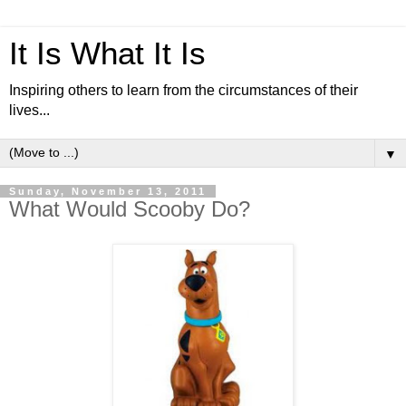
It Is What It Is
Inspiring others to learn from the circumstances of their
lives...
▼
Sunday, November 13, 2011
What Would Scooby Do?