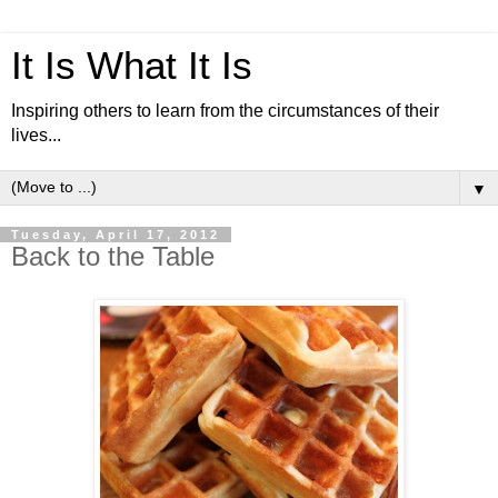
It Is What It Is
Inspiring others to learn from the circumstances of their
lives...
▼
Tuesday, April 17, 2012
Back to the Table