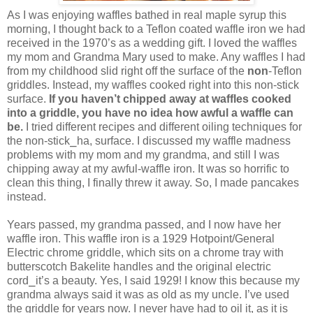
As I was enjoying waffles bathed in real maple syrup this
morning, I thought back to a Teflon coated waffle iron we had
received in the 1970’s as a wedding gift. I loved the waffles
my mom and Grandma Mary used to make. Any waffles I had
from my childhood slid right off the surface of the
non
-Teflon
griddles. Instead, my waffles cooked right into this non-stick
surface.
If you haven’t chipped away at waffles cooked
into a griddle, you have no idea how awful a waffle can
be.
I tried different recipes and different oiling techniques for
the non-stick⎯ha, surface. I discussed my waffle madness
problems with my mom and my grandma, and still I was
chipping away at my awful-waffle iron. It was so horrific to
clean this thing, I finally threw it away. So, I made pancakes
instead.
Years passed, my grandma passed, and I now have her
waffle iron. This waffle iron is a 1929 Hotpoint/General
Electric chrome griddle, which sits on a chrome tray with
butterscotch Bakelite handles and the original electric
cord⎯it’s a beauty. Yes, I said 1929! I know this because my
grandma always said it was as old as my uncle. I’ve used
the griddle for years now. I never have had to oil it, as it is