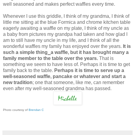
well seasoned and makes perfect waffles every time.
Whenever I use this griddle, I think of my grandma, I think of
little me sitting at the blue Formica and chrome kitchen table
eagerly awaiting a waffle on my plate, I think of my uncle as
a baby from pictures my grandpa had taken and how glad I
am to still have my uncle in my life, and I think of all the
wonderful waffles my family has enjoyed over the years.
It is
such a simple thing⎯a waffle, but it has brought many a
family member to the table over the years.
That is
something we seem to have less of. Perhaps it is time to get
family back to the table.
Perhaps it is time to serve up a
well-seasoned waffle, pancake or whatever and start a
new tradition
; one that someone, like me, can remember
even after my well-seasoned grandma has passed.
Photo courtesy of
Brendan C